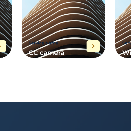
Service Name
Ser
CC camera
Wi
wiring project
im