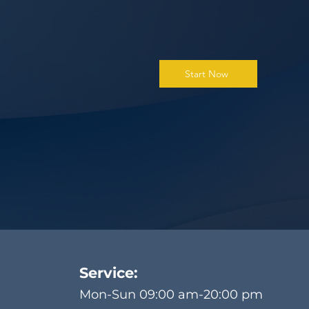
Start Now
Service:
Mon-Sun 09:00 am-20:00 pm