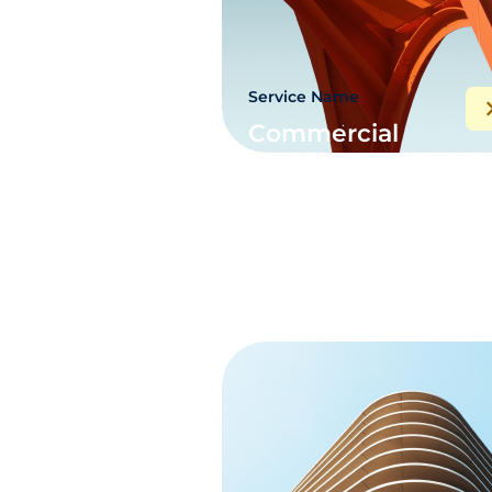
Service Name
Commercial
electric project