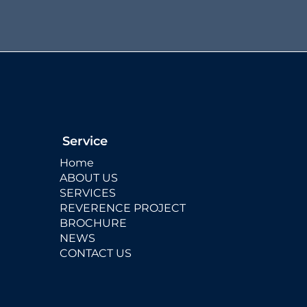
Service
Home
ABOUT US
SERVICES
REVERENCE PROJECT
BROCHURE
NEWS
CONTACT US