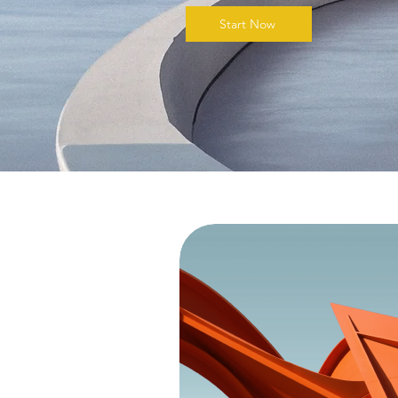
Start Now