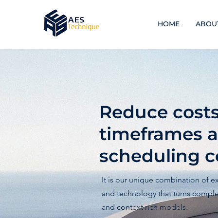
HOME
ABOU
Reduce costs,
timeframes 
scheduling ce
It is our unique combination of e
and technology that turns complex
and context rich models.