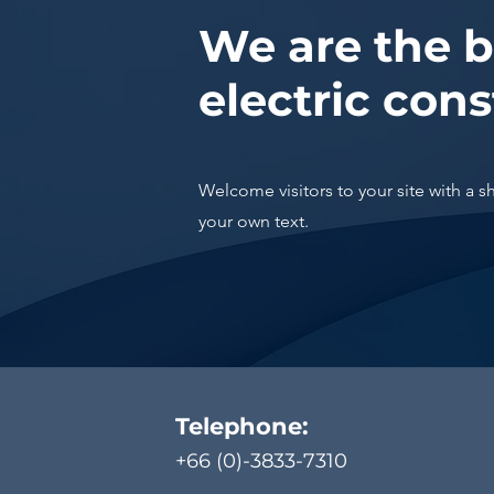
We are the b
electric cons
Welcome visitors to your site with a s
your own text.
Telephone:
+66 (0)-3833-7310