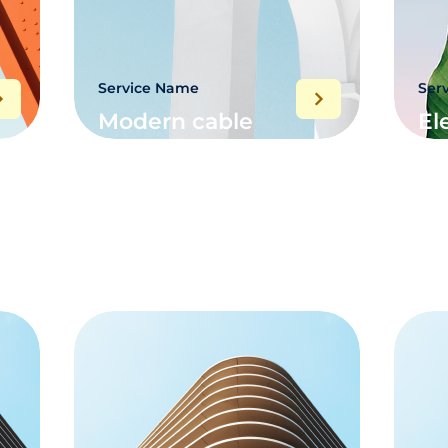
Service Name
Ser
Modern cable
El
networking
sy