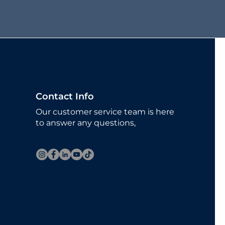
Contact Info
Our customer service team is here
to answer any questions,