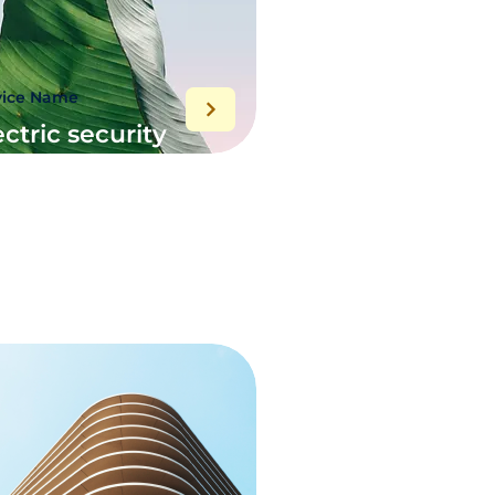
vice Name
ectric security
stem