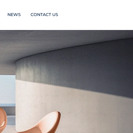
NEWS
CONTACT US