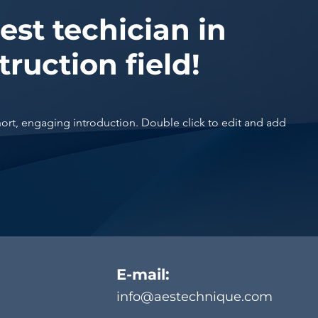
est techician in
truction field!
hort, engaging introduction. Double click to edit and add
E-mail:
info@aestechnique.com