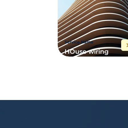
Service Name
HOuse wiring
maintenance