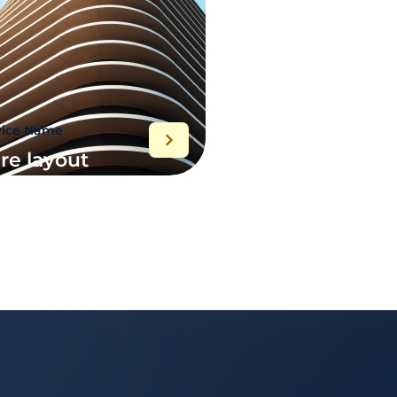
vice Name
re layout
plementation