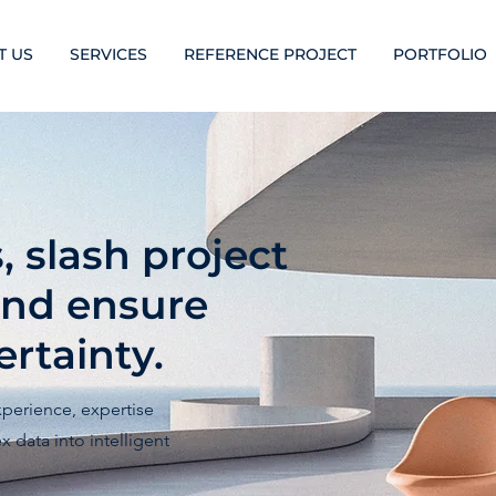
T US
SERVICES
REFERENCE PROJECT
PORTFOLIO
 slash project
and ensure
rtainty.
xperience, expertise
 data into intelligent