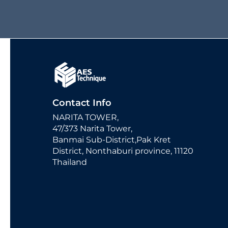
Contact Info
NARITA TOWER,
47/373 Narita Tower,
Banmai Sub-District,Pak Kret
District, Nonthaburi province, 11120
Thailand