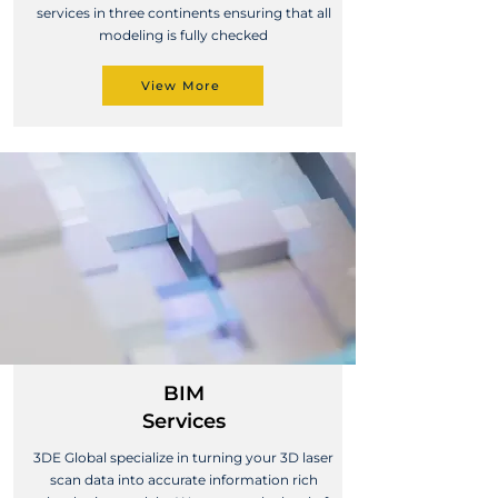
services in three continents ensuring that all
modeling is fully checked
View More
BIM
Services
3DE Global specialize in turning your 3D laser
scan data into accurate information rich