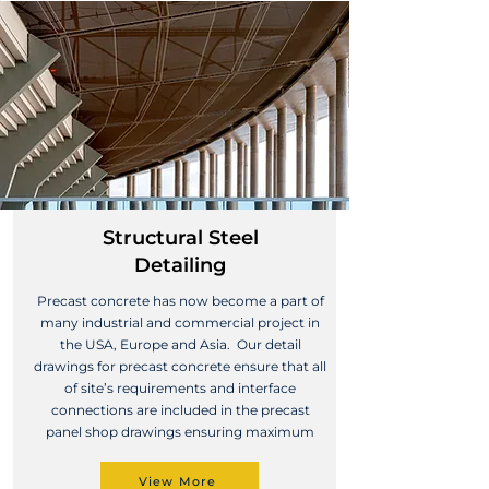
Structural Steel
Detailing
Precast concrete has now become a part of
many industrial and commercial project in
the USA, Europe and Asia. Our detail
drawings for precast concrete ensure that all
of site’s requirements and interface
connections are included in the precast
panel shop drawings ensuring maximum
View More