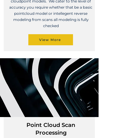
cloudpoint models. We cater to the level of
accuracy you require whether that be a basic
pointcloud model or intellegent reverse
modeling from scans all modeling is fully
checked
View More
Point Cloud Scan
Processing