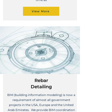
View More
Rebar
Detailing
BIM (building information modeling) is now a
requirement of almost all government
projects in the USA, Europe and the United
Arab Emirates. We provide BIM coordination