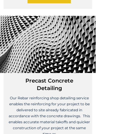
Precast Concrete
Detailing
Our Rebar reinforcing shop detailing service
enables the reinforcing for your project to be
delivered to site already fabricated in
accordance with the concrete drawings. This
enables accurate material takoffs and quicker
construction of your project at the same
time as