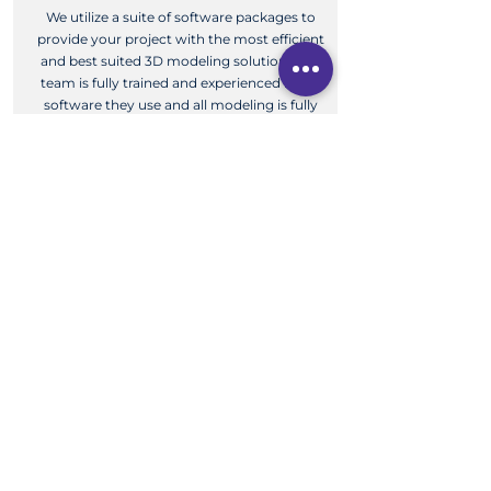
We utilize a suite of software packages to
provide your project with the most efficient
and best suited 3D modeling solution. Our
team is fully trained and experienced in the
software they use and all modeling is fully
checked.
View More
3D Modeling