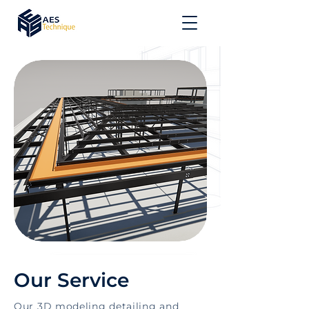
Our Service
Our 3D modeling detailing and