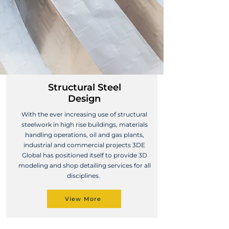
Structural Steel
Design
With the ever increasing use of structural
steelwork in high rise buildings, materials
handling operations, oil and gas plants,
industrial and commercial projects 3DE
Global has positioned itself to provide 3D
modeling and shop detailing services for all
disciplines.
View More