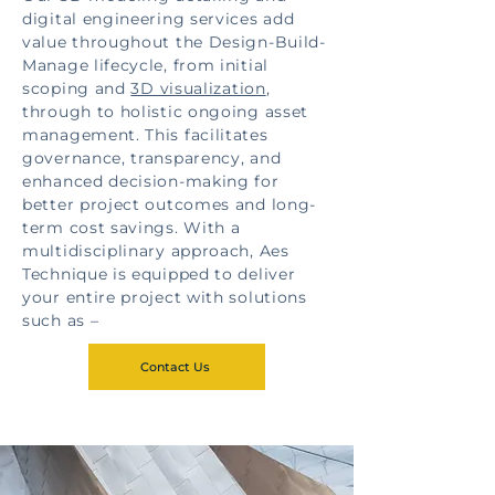
digital engineering services add
value throughout the Design-Build-
Manage lifecycle, from initial
scoping and
3D visualization
,
through to holistic ongoing asset
management. This facilitates
governance, transparency, and
enhanced decision-making for
better project outcomes and long-
term cost savings. With a
multidisciplinary approach, Aes
Technique is equipped to deliver
your entire project with solutions
such as –
Contact Us