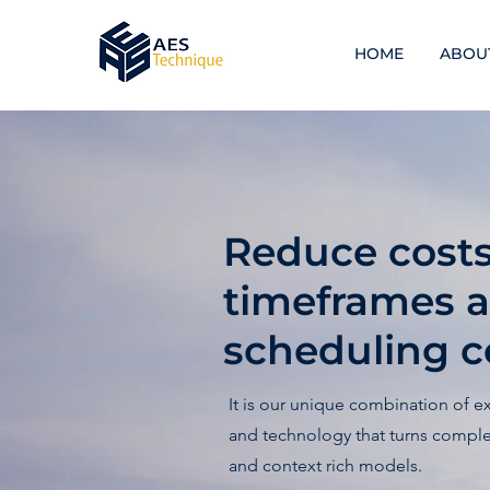
HOME
ABOU
Reduce costs,
timeframes 
scheduling ce
It is our unique combination of e
and technology that turns complex
and context rich models.