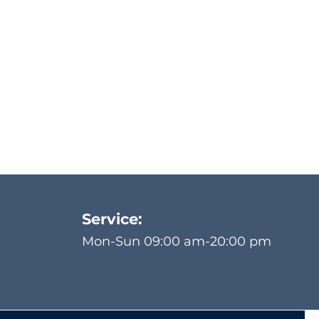
Service:
Mon-Sun 09:00 am-20:00 pm