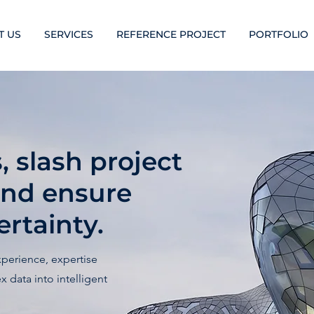
T US
SERVICES
REFERENCE PROJECT
PORTFOLIO
 slash project
and ensure
rtainty.
xperience, expertise
 data into intelligent