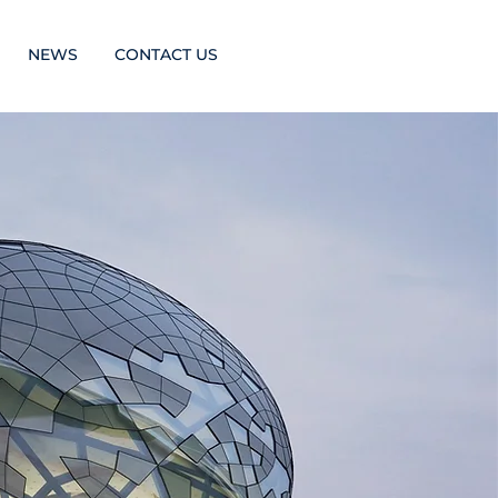
NEWS
CONTACT US