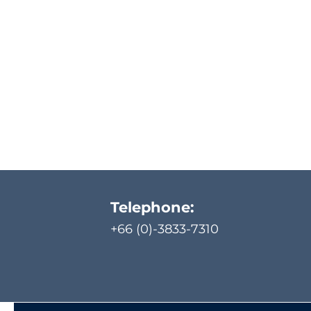
Telephone:
+66 (0)-3833-7310