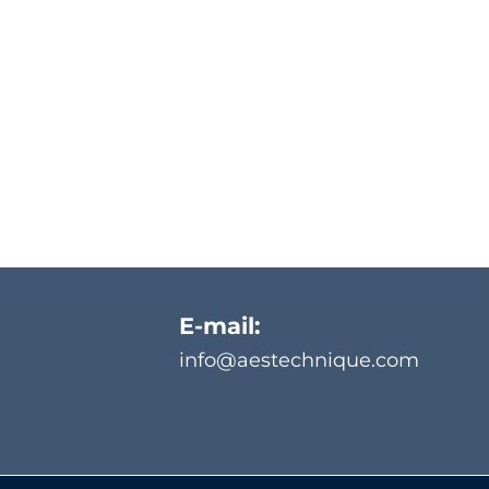
E-mail:
info@aestechnique.com