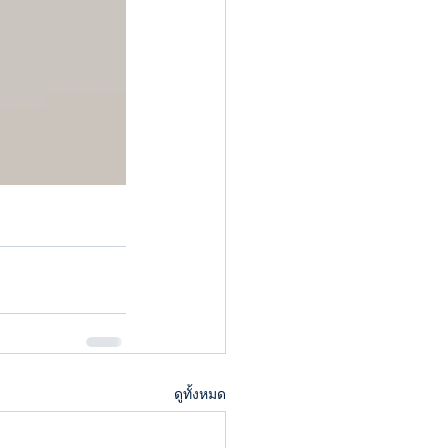
ดูทั้งหมด