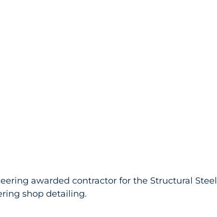
eering awarded contractor for the Structural Stee
ing shop detailing.   