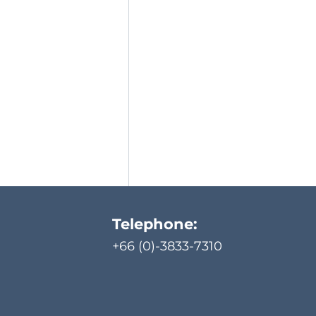
Telephone:
+66 (0)-3833-7310