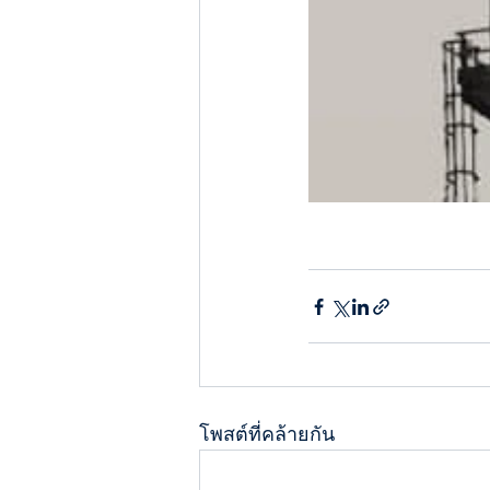
โพสต์ที่คล้ายกัน