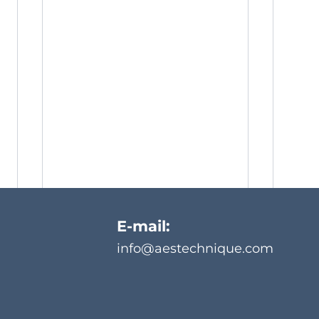
E-mail:
info@aestechnique.com