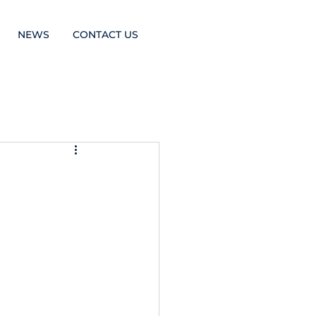
NEWS
CONTACT US