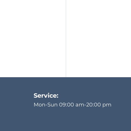
Service:
Mon-Sun 09:00 am-20:00 pm