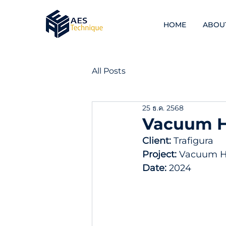
HOME
ABOU
All Posts
25 ธ.ค. 2568
Vacuum He
Client: 
Trafigura  
Project:
 Vacuum He
Date: 
2024