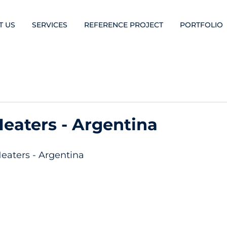
T US
SERVICES
REFERENCE PROJECT
PORTFOLIO
aters - Argentina
aters - Argentina