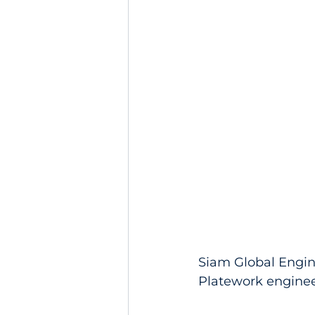
Siam Global Engin
Platework engineer