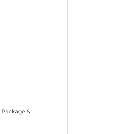
l Package & 