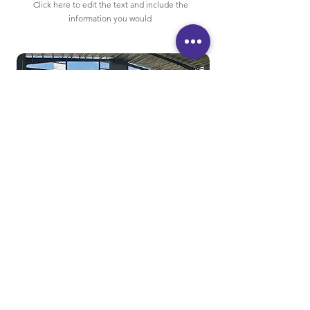
Click here to edit the text and include the
information you would
80×42×18
Steel Structure Hangar
Click here to edit the text and include the
information you would like to feature.