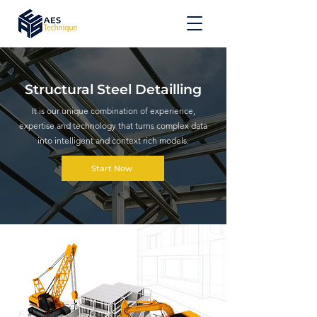
Structural Steel Detailling
It is our unique combination of experience,
expertise and technology that turns complex data
into intelligent and context rich models.
Start Now