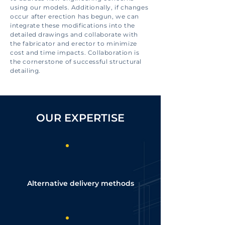
using our models. Additionally, if changes
occur after erection has begun, we can
integrate these modifications into the
detailed drawings and collaborate with
the fabricator and erector to minimize
cost and time impacts. Collaboration is
the cornerstone of successful structural
detailing.
OUR EXPERTISE
Alternative delivery methods