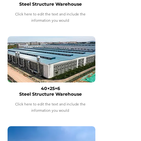
Steel Structure Warehouse
Click here to edit the text and include the
information you would
40×25×6
Steel Structure Warehouse
Click here to edit the text and include the
information you would