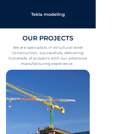
Tekla modeling
OUR PROJECTS
We are specialists in structural steel
construction, successfully delivering
hundreds of projects with our extensive
manufacturing experience.