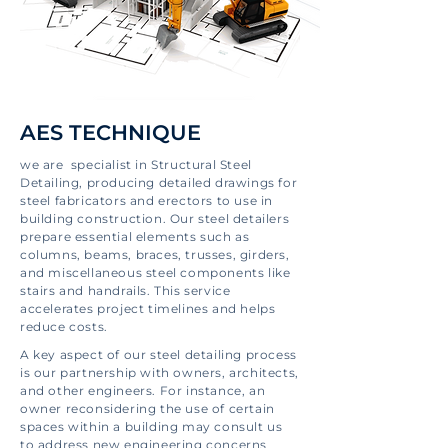
AES TECHNIQUE
we are specialist in Structural Steel
Detailing, producing detailed drawings for
steel fabricators and erectors to use in
building construction. Our steel detailers
prepare essential elements such as
columns, beams, braces, trusses, girders,
and miscellaneous steel components like
stairs and handrails. This service
accelerates project timelines and helps
reduce costs.
A key aspect of our steel detailing process
is our partnership with owners, architects,
and other engineers. For instance, an
owner reconsidering the use of certain
spaces within a building may consult us
to address new engineering concerns