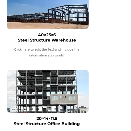
40×25×6
Steel Structure Warehouse
Click here to edit the text and include the
information you would
20×14×11.5
Steel Structure Office Building