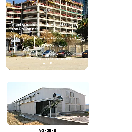
Steel Structure Poultry Shed Used in
the Philippines
Project name: Chicken coop project
Project address: Davao, the Philippines
Floor area: Size 150m x 14m x 2.55m, total
building area 2100 square meters
40×25×6