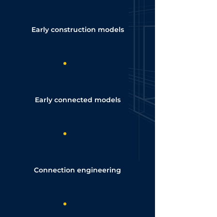
Early construction models
Early connected models
Connection engineering