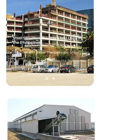
Steel Structure Poultry Shed Used in
the Philippines
Project name: Chicken coop project
Project address: Davao, the Philippines
Floor area: Size 150m x 14m x 2.55m, total
building area 2100 square meters