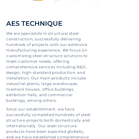
AES TECHNIQUE
We are specialists in structural steel
construction, successfully delivering
hundreds of projects with our extensive
manufacturing experience. We focus on
customizing steel structure solutions to
meet customer needs, offering
comprehensive services including R&D,
design, high-standard production, and
installation. Our main products include
industrial plants, large warehouses,
livestock houses, office buildings,
exhibition halls, and commercial
buildings, among others.
Since our establishment, we have
successfully completed hundreds of steel
structure projects both domestically and
internationally. Our steel structure
products have been exported globally,
and we have established comprehensive