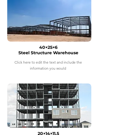
40×25×6
Steel Structure Warehouse
Click here to edit the text and include the
information you would
20×14×11.5