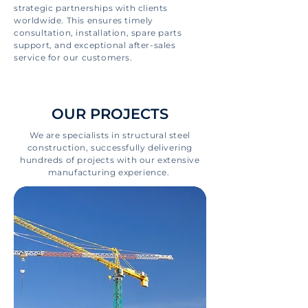
strategic partnerships with clients
worldwide. This ensures timely
consultation, installation, spare parts
support, and exceptional after-sales
service for our customers.
OUR PROJECTS
We are specialists in structural steel
construction, successfully delivering
hundreds of projects with our extensive
manufacturing experience.