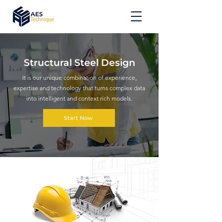
Structural Steel Design
It is our unique combination of experience,
expertise and technology that turns complex data
into intelligent and context rich models.
Start Now