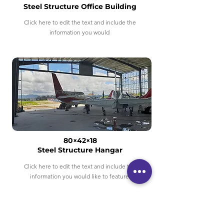
Steel Structure Office Building
Click here to edit the text and include the
information you would
80×42×18
Steel Structure Hangar
Click here to edit the text and include the
information you would like to feature.