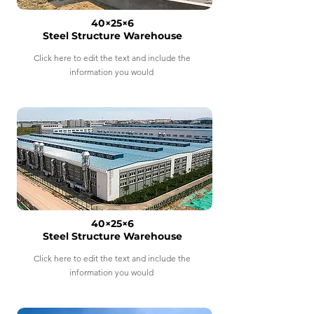
40×25×6
Steel Structure Warehouse
Click here to edit the text and include the
information you would
40×25×6
Steel Structure Warehouse
Click here to edit the text and include the
information you would